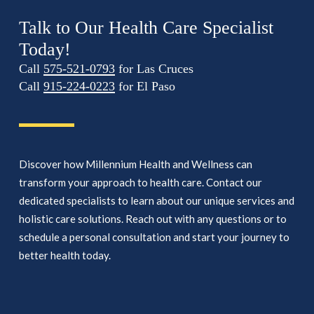
Talk to Our Health Care Specialist
Today!
Call
575-521-0793
for Las Cruces
Call
915-224-0223
for El Paso
Discover how Millennium Health and Wellness can
transform your approach to health care. Contact our
dedicated specialists to learn about our unique services and
holistic care solutions. Reach out with any questions or to
schedule a personal consultation and start your journey to
better health today.