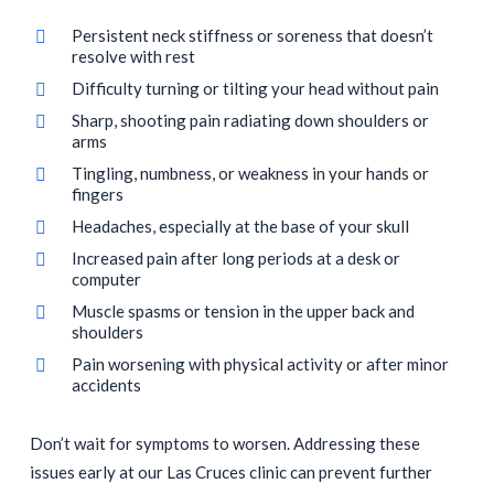
Persistent neck stiffness or soreness that doesn’t
resolve with rest
Difficulty turning or tilting your head without pain
Sharp, shooting pain radiating down shoulders or
arms
Tingling, numbness, or weakness in your hands or
fingers
Headaches, especially at the base of your skull
Increased pain after long periods at a desk or
computer
Muscle spasms or tension in the upper back and
shoulders
Pain worsening with physical activity or after minor
accidents
Don’t wait for symptoms to worsen. Addressing these
issues early at our Las Cruces clinic can prevent further