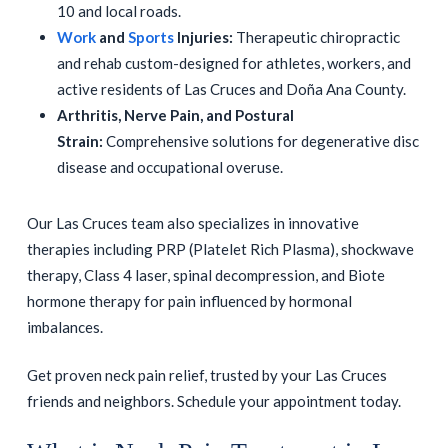
10 and local roads.
Work
and
Sports
Injuries:
Therapeutic chiropractic
and rehab custom-designed for athletes, workers, and
active residents of Las Cruces and Doña Ana County.
Arthritis, Nerve Pain, and Postural
Strain:
Comprehensive solutions for degenerative disc
disease and occupational overuse.
Our Las Cruces team also specializes in innovative
therapies including PRP (Platelet Rich Plasma), shockwave
therapy, Class 4 laser, spinal decompression, and Biote
hormone therapy for pain influenced by hormonal
imbalances.
Get proven neck pain relief, trusted by your Las Cruces
friends and neighbors. Schedule your appointment today.