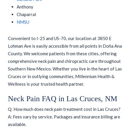
Anthony
Chaparral
NMSU
Convenient to I-25 and US-70, our location at 3850 E
Lohman Ave is easily accessible from all points in Doña Ana
County. We welcome patients from these cities, offering
comprehensive neck pain and chiropractic care throughout
Southern New Mexico. Whether you live in the heart of Las
Cruces or in outlying communities, Millennium Health &
Wellness is your trusted health partner.
Neck Pain FAQ in Las Cruces, NM
Q: How much does neck pain treatment cost in Las Cruces?
A: Fees vary by service. Packages and insurance billing are
available.