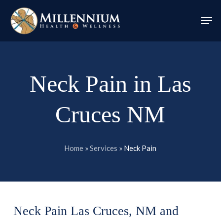
Skip
Men
to
Close
main
Menu
content
Neck Pain in Las
Cruces NM
Home
»
Services
»
Neck Pain
Neck Pain Las Cruces, NM and