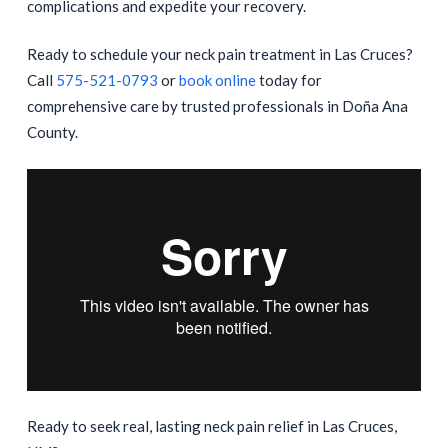
complications and expedite your recovery.
Ready to schedule your neck pain treatment in Las Cruces?
Call
575-521-0793
or
book online
today for
comprehensive care by trusted professionals in Doña Ana
County.
Ready to seek real, lasting neck pain relief in Las Cruces,