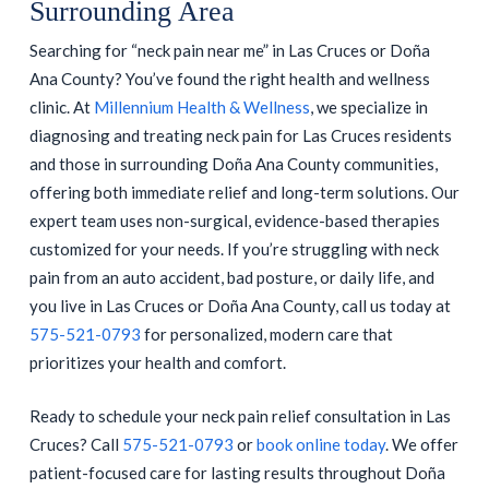
Surrounding Area
Searching for “neck pain near me” in Las Cruces or Doña
Ana County? You’ve found the right health and wellness
clinic. At
Millennium Health & Wellness
, we specialize in
diagnosing and treating neck pain for Las Cruces residents
and those in surrounding Doña Ana County communities,
offering both immediate relief and long-term solutions. Our
expert team uses non-surgical, evidence-based therapies
customized for your needs. If you’re struggling with neck
pain from an auto accident, bad posture, or daily life, and
you live in Las Cruces or Doña Ana County, call us today at
575-521-0793
for personalized, modern care that
prioritizes your health and comfort.
Ready to schedule your neck pain relief consultation in Las
Cruces? Call
575-521-0793
or
book online today
. We offer
patient-focused care for lasting results throughout Doña