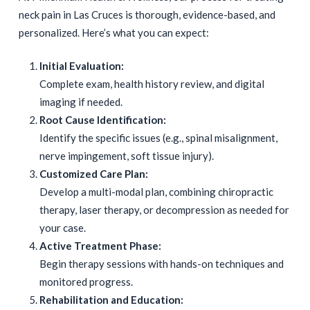
neck pain in Las Cruces is thorough, evidence-based, and
personalized. Here’s what you can expect:
Initial Evaluation:
Complete exam, health history review, and digital
imaging if needed.
Root Cause Identification:
Identify the specific issues (e.g., spinal misalignment,
nerve impingement, soft tissue injury).
Customized Care Plan:
Develop a multi-modal plan, combining chiropractic
therapy, laser therapy, or decompression as needed for
your case.
Active Treatment Phase:
Begin therapy sessions with hands-on techniques and
monitored progress.
Rehabilitation and Education: