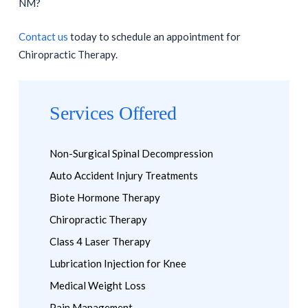
NM?
Contact us
today to schedule an appointment for
Chiropractic Therapy.
Services Offered
Non-Surgical Spinal Decompression
Auto Accident Injury Treatments
Biote Hormone Therapy
Chiropractic Therapy
Class 4 Laser Therapy
Lubrication Injection for Knee
Medical Weight Loss
Pain Management