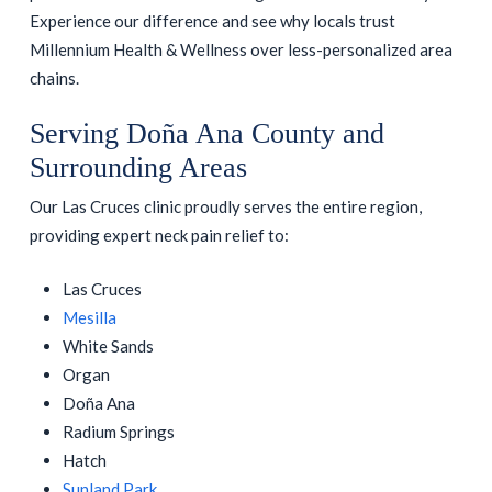
Experience our difference and see why locals trust
Millennium Health & Wellness over less-personalized area
chains.
Serving Doña Ana County and
Surrounding Areas
Our Las Cruces clinic proudly serves the entire region,
providing expert neck pain relief to:
Las Cruces
Mesilla
White Sands
Organ
Doña Ana
Radium Springs
Hatch
Sunland Park