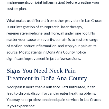
impingements, or joint inflammation) before creating your
custom plan.
What makes us different from other providers in Las Cruces
is our integration of chiropractic, laser therapy,
regenerative medicine, and more, all under one roof. No
matter your cause or severity, our aim is to restore range
of motion, reduce inflammation, and stop your pain at its
source. Most patients in Doña Ana County notice
significant improvement in just a few sessions.
Signs You Need Neck Pain
Treatment in Doña Ana County
Neck pain is more than a nuisance. Left untreated, it can
lead to chronic discomfort and greater health problems.
You may need professional neck pain services in Las Cruces
if you experience: