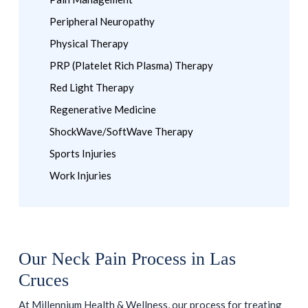
Peripheral Neuropathy
Physical Therapy
PRP (Platelet Rich Plasma) Therapy
Red Light Therapy
Regenerative Medicine
ShockWave/SoftWave Therapy
Sports Injuries
Work Injuries
Our Neck Pain Process in Las
Cruces
At Millennium Health & Wellness, our process for treating