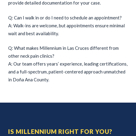
provide detailed documentation for your case.
Q: Can I walk in or do I need to schedule an appointment?
A: Walk-ins are welcome, but appointments ensure minimal
wait and best availability.
Q: What makes Millennium in Las Cruces different from
other neck pain clinics?
A: Our team offers years’ experience, leading certifications,
and a full-spectrum, patient-centered approach unmatched
in Doña Ana County.
IS MILLENNIUM RIGHT FOR YOU?