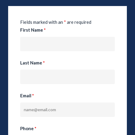
Fields marked with an
*
are required
First Name
*
Last Name
*
Email
*
Phone
*