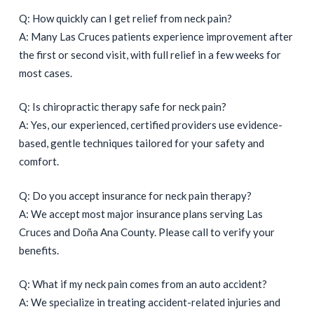
Q: How quickly can I get relief from neck pain?
A: Many Las Cruces patients experience improvement after
the first or second visit, with full relief in a few weeks for
most cases.
Q: Is chiropractic therapy safe for neck pain?
A: Yes, our experienced, certified providers use evidence-
based, gentle techniques tailored for your safety and
comfort.
Q: Do you accept insurance for neck pain therapy?
A: We accept most major insurance plans serving Las
Cruces and Doña Ana County. Please call to verify your
benefits.
Q: What if my neck pain comes from an auto accident?
A: We specialize in treating accident-related injuries and