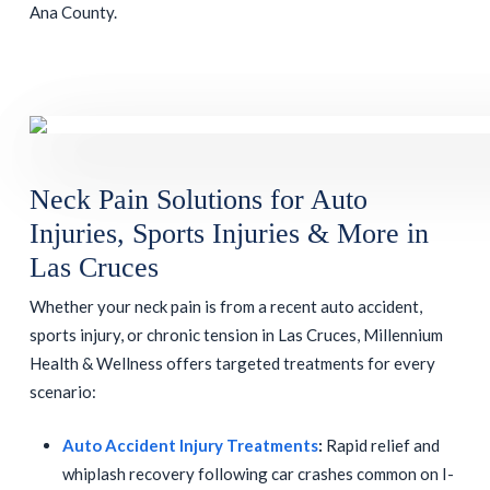
Ana County.
Neck Pain Solutions for Auto
Injuries, Sports Injuries & More in
Las Cruces
Whether your neck pain is from a recent auto accident,
sports injury, or chronic tension in Las Cruces, Millennium
Health & Wellness offers targeted treatments for every
scenario:
Auto Accident Injury Treatments
:
Rapid relief and
whiplash recovery following car crashes common on I-