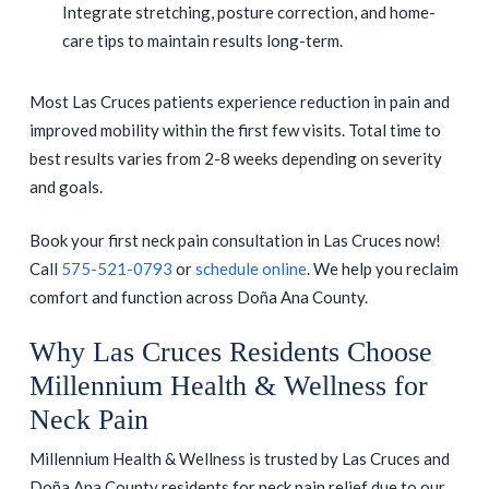
Integrate stretching, posture correction, and home-
care tips to maintain results long-term.
Most Las Cruces patients experience reduction in pain and
improved mobility within the first few visits. Total time to
best results varies from 2-8 weeks depending on severity
and goals.
Book your first neck pain consultation in Las Cruces now!
Call
575-521-0793
or
schedule online
. We help you reclaim
comfort and function across Doña Ana County.
Why Las Cruces Residents Choose
Millennium Health & Wellness for
Neck Pain
Millennium Health & Wellness is trusted by Las Cruces and
Doña Ana County residents for neck pain relief due to our