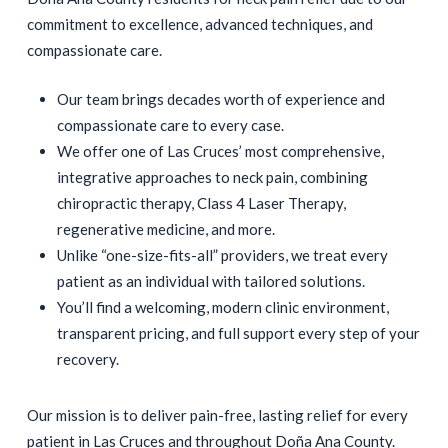
commitment to excellence, advanced techniques, and
compassionate care.
Our team brings decades worth of experience and
compassionate care to every case.
We offer one of Las Cruces’ most comprehensive,
integrative approaches to neck pain, combining
chiropractic therapy, Class 4 Laser Therapy,
regenerative medicine, and more.
Unlike “one-size-fits-all” providers, we treat every
patient as an individual with tailored solutions.
You’ll find a welcoming, modern clinic environment,
transparent pricing, and full support every step of your
recovery.
Our mission is to deliver pain-free, lasting relief for every
patient in Las Cruces and throughout Doña Ana County.