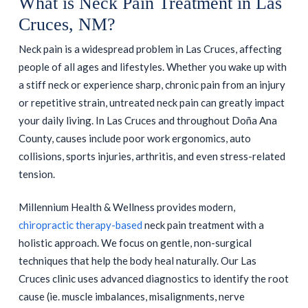
What is Neck Pain Treatment in Las
Cruces, NM?
Neck pain is a widespread problem in Las Cruces, affecting
people of all ages and lifestyles. Whether you wake up with
a stiff neck or experience sharp, chronic pain from an injury
or repetitive strain, untreated neck pain can greatly impact
your daily living. In Las Cruces and throughout Doña Ana
County, causes include poor work ergonomics, auto
collisions, sports injuries, arthritis, and even stress-related
tension.
Millennium Health & Wellness provides modern,
chiropractic therapy-based
neck pain treatment with a
holistic approach. We focus on gentle, non-surgical
techniques that help the body heal naturally. Our Las
Cruces clinic uses advanced diagnostics to identify the root
cause (ie. muscle imbalances, misalignments, nerve